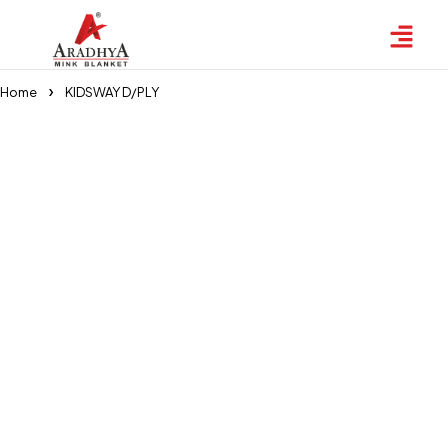
Home
KIDSWAY D/PLY
KIDSWAY D/PLY