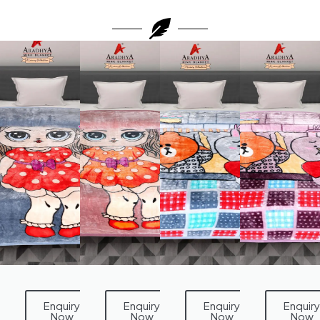
Enquiry
Enquiry
Enquiry
Enquiry
Now
Now
Now
Now