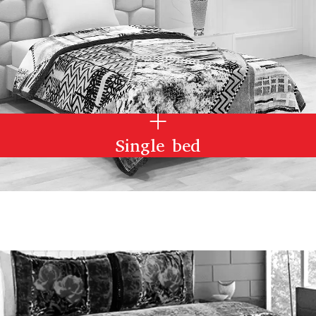
Single bed