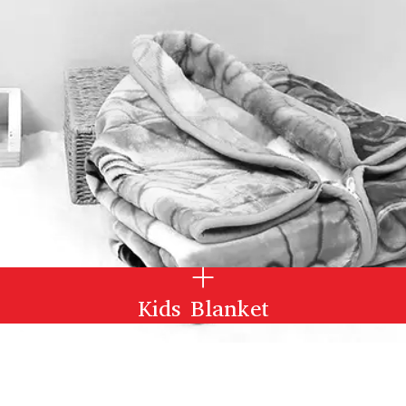
Kids Blanket