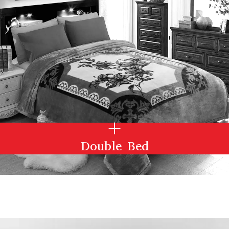
Double Bed