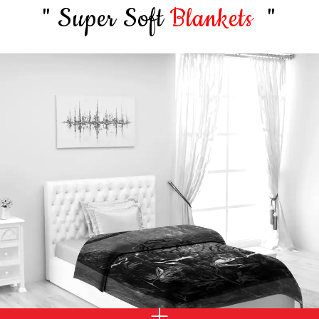
" Super Soft
Blankets
"