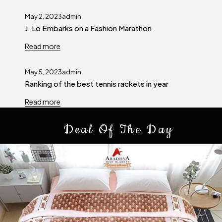
May 2, 2023
admin
J. Lo Embarks on a Fashion Marathon
Read more
May 5, 2023
admin
Ranking of the best tennis rackets in year
Read more
Deal Of The Day