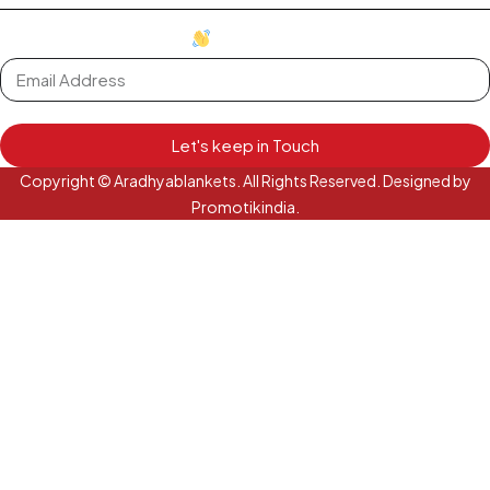
oh hi there
it's nice to meet you.
Let's keep in Touch
Copyright © Aradhyablankets. All Rights Reserved. Designed by
Promotikindia.