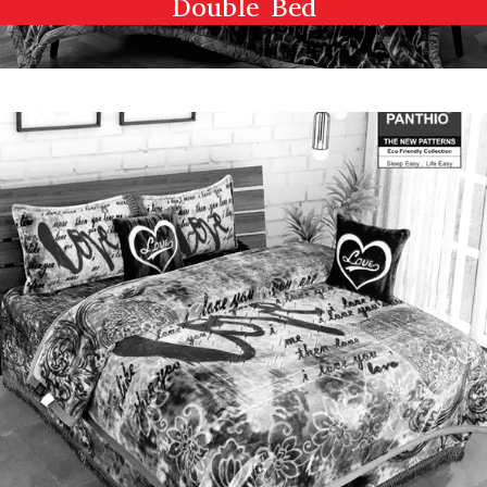
Double Bed