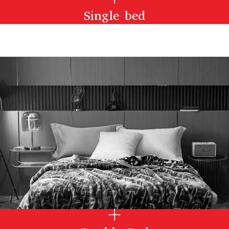
Single bed