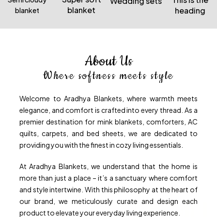
Wedding sets
blanket
heading
blanket
About Us
Where softness meets style
Welcome to Aradhya Blankets, where warmth meets
elegance, and comfort is crafted into every thread. As a
premier destination for mink blankets, comforters, AC
quilts, carpets, and bed sheets, we are dedicated to
providing you with the finest in cozy living essentials.
At Aradhya Blankets, we understand that the home is
more than just a place – it’s a sanctuary where comfort
and style intertwine. With this philosophy at the heart of
our brand, we meticulously curate and design each
product to elevate your everyday living experience.