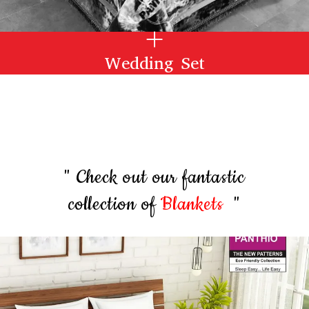
Wedding Set
" Check out our fantastic
collection of
Blankets
"