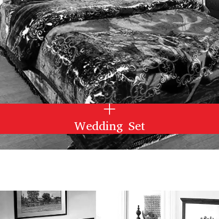
Wedding Set