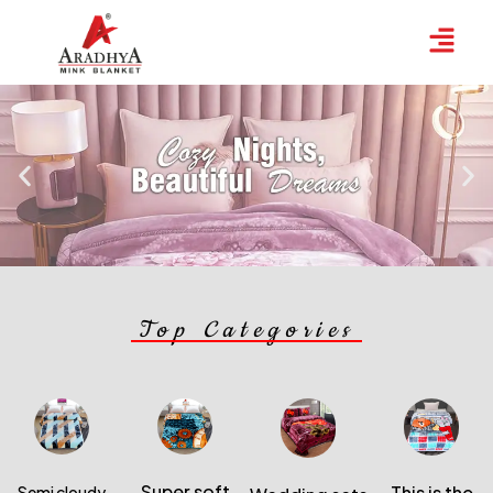
Top
Categories
Super soft
This is the
Semi cloudy