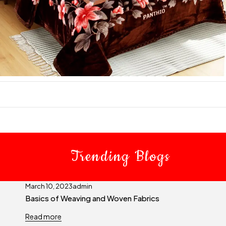
Trending Blogs
March 10, 2023
admin
Basics of Weaving and Woven Fabrics
Read more