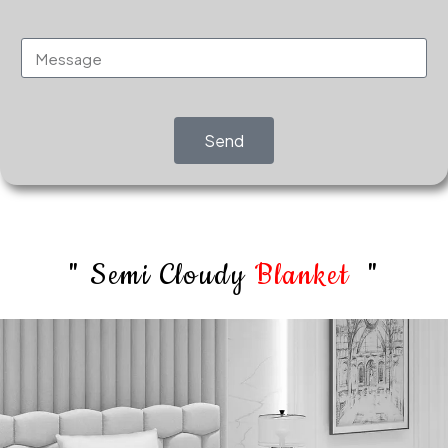
Send
" Semi Cloudy
Blanket
"