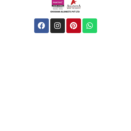
Quick Links
Home
About
Blog
Contact
Address
Unit-1: Barsat Road, Near Diamond Spinner, Noorwala,
Panipat, 132103, Haryana, India
khurananblanketspvtltd@gmail.com
+ 91-9729455669