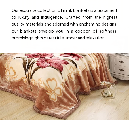
Our exquisite collection of mink blankets is a testament
to luxury and indulgence. Crafted from the highest
quality materials and adorned with enchanting designs,
our blankets envelop you in a cocoon of softness,
promising nights of restful slumber and relaxation.