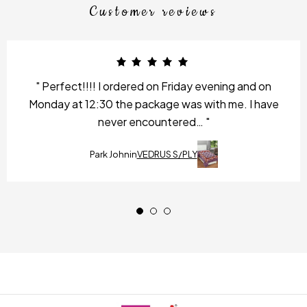
Customer reviews
Perfect!!!! I ordered on Friday evening and on
Monday at 12:30 the package was with me. I have
never encountered…
Park John
in
VEDRUS S/PLY