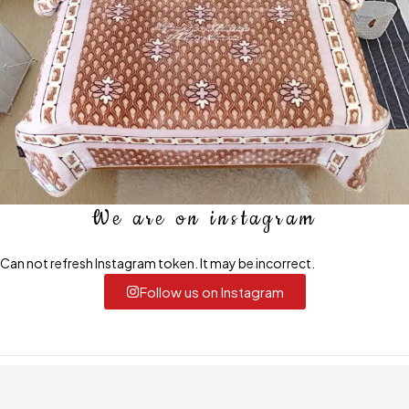
We are on instagram
Can not refresh Instagram token. It may be incorrect.
Follow us on Instagram