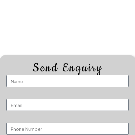
Send Enquiry