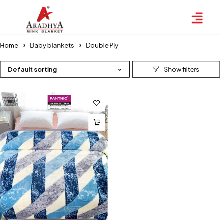
Home
⁠Baby blankets
Double Ply
Default sorting