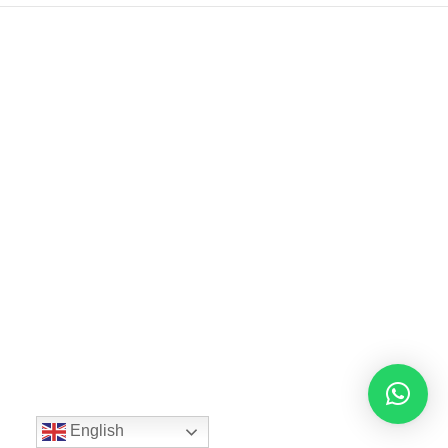
English