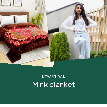
NEW STOCK
Mink blanket