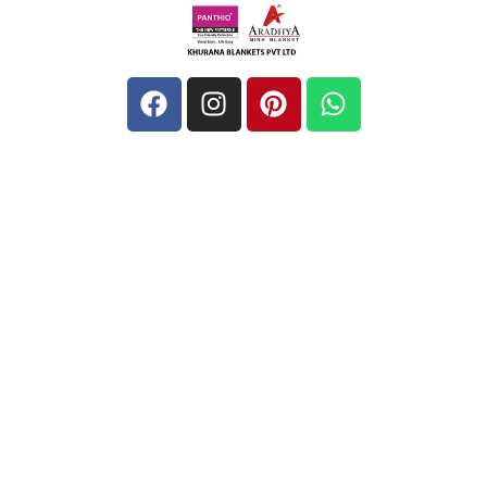
Quick Links
Home
About
Blog
Contact
Address
Unit-1: Barsat Road, Near Diamond Spinner, Noorwala,
Panipat, 132103, Haryana, India
khurananblanketspvtltd@gmail.com
+ 91-9729455669