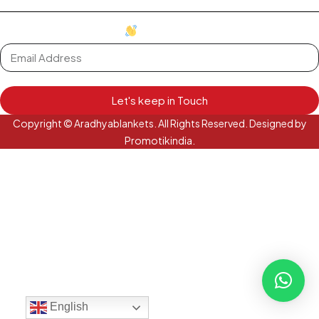
oh hi there
it's nice to meet you.
Let's keep in Touch
Copyright © Aradhyablankets. All Rights Reserved. Designed by
Promotikindia.
English