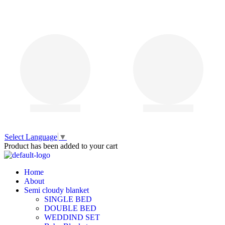
Select Language
▼
Product has been added to your cart
Home
About
Semi cloudy blanket
SINGLE BED
DOUBLE BED
WEDDIND SET