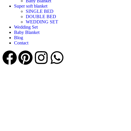
Baby Blanket
Super soft blanket
SINGLE BED
DOUBLE BED
WEDDING SET
Wedding Set
Baby Blanket
Blog
Contact