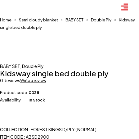
Home
Semi cloudy blanket
BABY SET
Double Ply
Kidsway
single bed double ply
BABY SET
,
Double Ply
Kidsway single bed double ply
0 Reviews
Write a review
Product code
0038
Availability
In Stock
COLLECTION :
FOREST KINGS D/PLY ( NORMAL)
ITEM CODE
:
ABSD2900