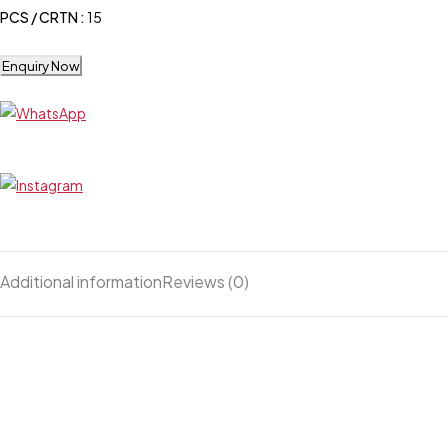
PCS / CRTN :
15
Enquiry Now
Additional information
Reviews (0)