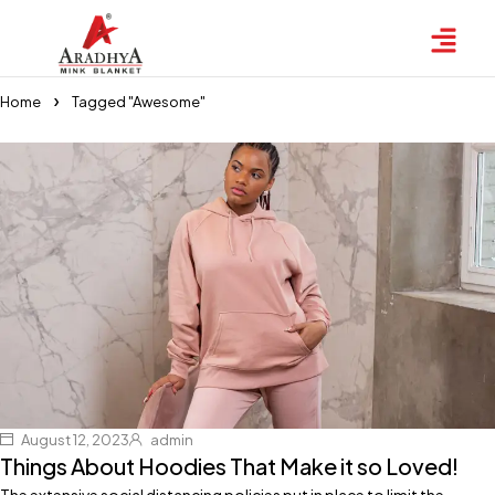
Home
Tagged "Awesome"
August 12, 2023
admin
Things About Hoodies That Make it so Loved!
The extensive social distancing policies put in place to limit the