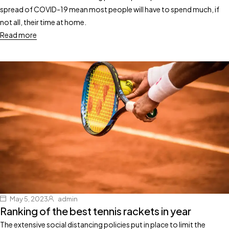
spread of COVID-19 mean most people will have to spend much, if
not all, their time at home.
Read more
May 5, 2023
admin
Ranking of the best tennis rackets in year
The extensive social distancing policies put in place to limit the