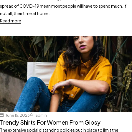
spread of COVID-19 mean most people will have to spend much, if
not all, their time at home.
Read more
June 15, 2023
admin
Trendy Shirts For Women From Gipsy
The extensive social distancing policies put in place to limit the