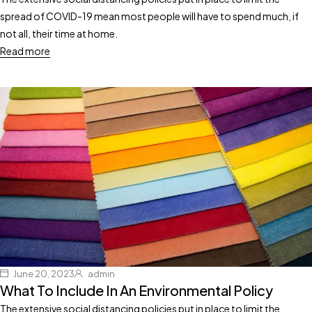
spread of COVID-19 mean most people will have to spend much, if
not all, their time at home.
Read more
June 20, 2023
admin
What To Include In An Environmental Policy
The extensive social distancing policies put in place to limit the