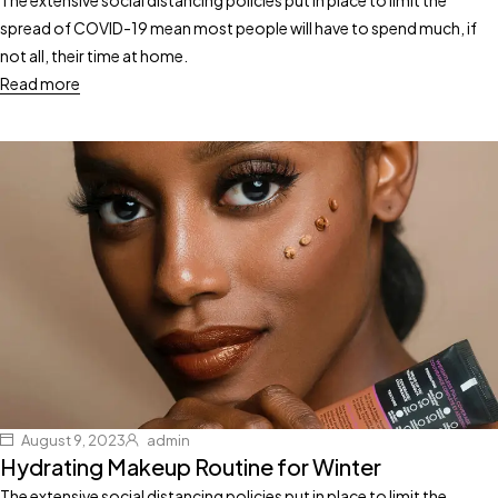
spread of COVID-19 mean most people will have to spend much, if
not all, their time at home.
Read more
August 9, 2023
admin
Hydrating Makeup Routine for Winter
The extensive social distancing policies put in place to limit the