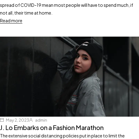
spread of COVID-19 mean most people will have to spend much, if
not all, their time at home.
Read more
May 2, 2023
admin
J. Lo Embarks on a Fashion Marathon
The extensive social distancing policies put in place to limit the