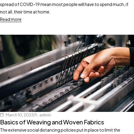
spread of COVID-19 mean most people will have to spend much, if
not all, their time at home.
Read more
March 10, 2023
admin
Basics of Weaving and Woven Fabrics
The extensive social distancing policies put in place to limit the