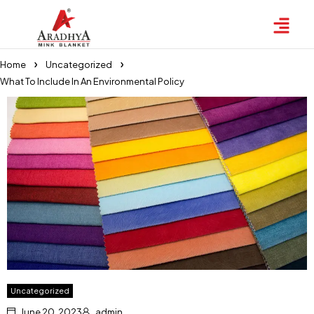
Home
Uncategorized
What To Include In An Environmental Policy
Uncategorized
June 20, 2023
admin