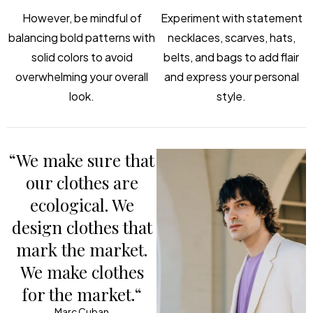
However, be mindful of
Experiment with statement
balancing bold patterns with
necklaces, scarves, hats,
solid colors to avoid
belts, and bags to add flair
overwhelming your overall
and express your personal
look.
style.
“We make sure that
our clothes are
ecological. We
design clothes that
mark the market.
We make clothes
for the market.“
Marc Cuban