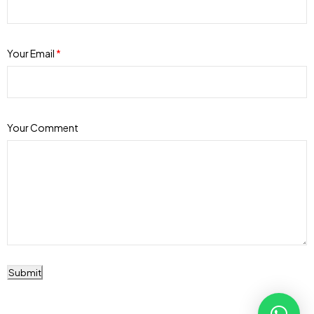
Your Email
*
Your Comment
Submit