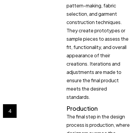
pattern-making, fabric
selection, and garment
construction techniques.
They create prototypes or
sample pieces to assess the
fit, functionality, and overall
appearance of their
creations. Iterations and
adjustments are made to
ensure the final product
meets the desired
standards.
Production
4
The final step in the design
process is production, where