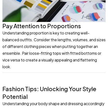
Pay Attention to Proportions
Understanding proportion is key to creating well-
balanced outfits. Consider the lengths, volumes, and sizes
of different clothing pieces when putting together an
ensemble. Pair loose-fitting tops with fitted bottoms or
vice versa to create a visually appealing and flattering
look.
Fashion Tips: Unlocking Your Style
Potential
Understanding your body shape and dressing accordingly