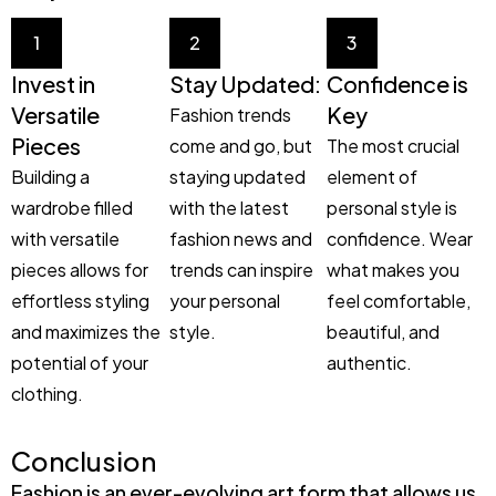
1
2
3
Invest in
Stay Updated:
Confidence is
Versatile
Key
Fashion trends
Pieces
come and go, but
The most crucial
Building a
staying updated
element of
wardrobe filled
with the latest
personal style is
with versatile
fashion news and
confidence. Wear
pieces allows for
trends can inspire
what makes you
effortless styling
your personal
feel comfortable,
and maximizes the
style.
beautiful, and
potential of your
authentic.
clothing.
Conclusion
Fashion is an ever-evolving art form that allows us