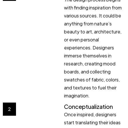
with finding inspiration from
various sources. It could be
anything from nature’s
beauty to art, architecture,
or even personal
experiences. Designers
immerse themselves in
research, creating mood
boards, and collecting
swatches of fabric, colors,
and textures to fuel their
imagination.
Conceptualization
2
Once inspired, designers
start translating their ideas