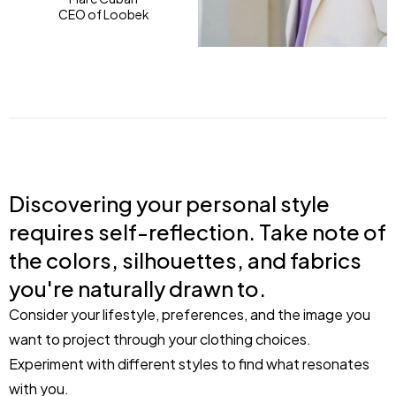
CEO of Loobek
Discovering your personal style
requires self-reflection. Take note of
the colors, silhouettes, and fabrics
you're naturally drawn to.
Consider your lifestyle, preferences, and the image you
want to project through your clothing choices.
Experiment with different styles to find what resonates
with you.