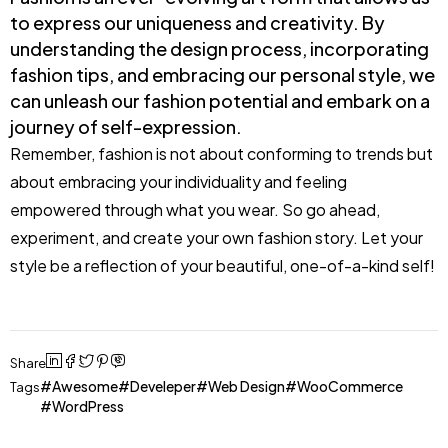
to express our uniqueness and creativity. By
understanding the design process, incorporating
fashion tips, and embracing our personal style, we
can unleash our fashion potential and embark on a
journey of self-expression.
Remember, fashion is not about conforming to trends but
about embracing your individuality and feeling
empowered through what you wear. So go ahead,
experiment, and create your own fashion story. Let your
style be a reflection of your beautiful, one-of-a-kind self!
Share
Awesome
Develeper
Web Design
WooCommerce
Tags
WordPress