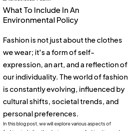
What To Include In An
Environmental Policy
Fashion is not just about the clothes
we wear; it's a form of self-
expression, an art, and a reflection of
our individuality. The world of fashion
is constantly evolving, influenced by
cultural shifts, societal trends, and
personal preferences.
In this blog post, we will explore various aspects of