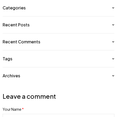
Categories
Recent Posts
Recent Comments
Tags
Archives
Leave a comment
Your Name
*