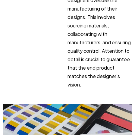
designers oversee the
manufacturing of their
designs. This involves
sourcing materials,
collaborating with
manufacturers, and ensuring
quality control. Attention to
detail is crucial to guarantee
that the end product
matches the designer’s
vision.