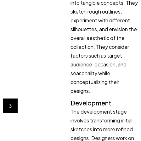
into tangible concepts. They
sketch rough outlines,
experiment with different
silhouettes, and envision the
overall aesthetic of the
collection. They consider
factors such as target
audience, occasion, and
seasonality while
conceptualizing their
designs.
Development
3
The development stage
involves transforming initial
sketches into more refined
designs. Designers work on