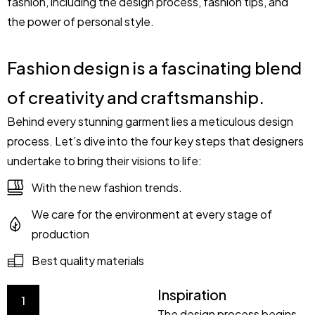
fashion, including the design process, fashion tips, and
the power of personal style.
Fashion design is a fascinating blend
of creativity and craftsmanship.
Behind every stunning garment lies a meticulous design
process. Let’s dive into the four key steps that designers
undertake to bring their visions to life:
With the new fashion trends.
We care for the environment at every stage of
production
Best quality materials
Inspiration
1
The design process begins