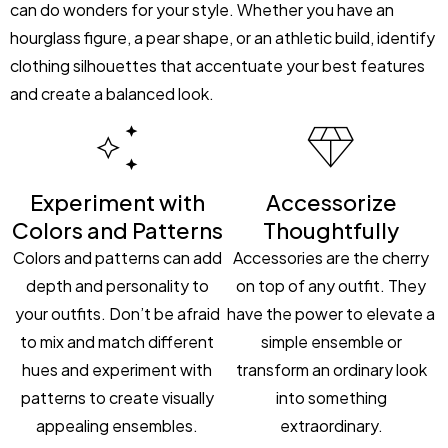
can do wonders for your style. Whether you have an
hourglass figure, a pear shape, or an athletic build, identify
clothing silhouettes that accentuate your best features
and create a balanced look.
Experiment with
Accessorize
Colors and Patterns
Thoughtfully
Colors and patterns can add
Accessories are the cherry
depth and personality to
on top of any outfit. They
your outfits. Don’t be afraid
have the power to elevate a
to mix and match different
simple ensemble or
hues and experiment with
transform an ordinary look
patterns to create visually
into something
appealing ensembles.
extraordinary.